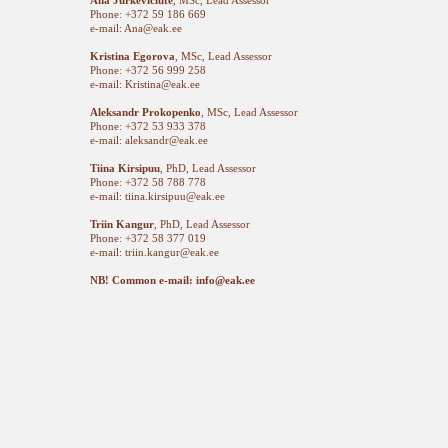
Ana Jurkeviciute
, MSc, Lead Assessor
Phone: +372 59 186 669
e-mail: Ana@eak.ee
Kristina Egorova
, MSc, Lead Assessor
Phone: +372 56 999 258
e-mail: Kristina@eak.ee
Aleksandr Prokopenko
, MSc, Lead Assessor
Phone: +372 53 933 378
e-mail: aleksandr@eak.ee
Tiina Kirsipuu
, PhD, Lead Assessor
Phone: +372 58 788 778
e-mail: tiina.kirsipuu@eak.ee
Triin Kangur
, PhD, Lead Assessor
Phone: +372 58 377 019
e-mail: triin.kangur@eak.ee
NB! Common e-mail: info@eak.ee