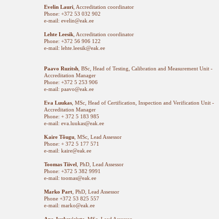
Evelin Lauri
, Accreditation coordinator
Phone: +372 53 032 902
e-mail: evelin@eak.ee
Lehte Leesik
, Accreditation coordinator
Phone: +372 56 906 122
e-mail: lehte.leesik@eak.ee
Paavo Ruzitsh
, BSc, Head of Testing, Calibration and Measurement Unit -
Accreditation Manager
Phone: +372 5 253 906
e-mail: paavo@eak.ee
Eva Luukas
, MSc, Head of Certification, Inspection and Verification Unit -
Accreditation Manager
Phone: + 372 5 183 985
e-mail: eva.luukas@eak.ee
Kaire Tõugu
, MSc, Lead Assessor
Phone: + 372 5 177 571
e-mail: kaire@eak.ee
Toomas Tiivel
, PhD, Lead Assessor
Phone: +372 5 382 9991
e-mail: toomas@eak.ee
Marko Part
, PhD, Lead Assessor
Phone +372 53 825 557
e-mail: marko@eak.ee