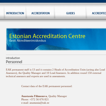
EAK permanent staff is 13 and it contains 2 Heads of Accreditation Units (acting also Lead
Assessors), the Quality Manager and 10 Lead Assessors. In addition round 150 external
technical assessors and experts are used in assessments.
Contact data of the EAK permanent personnel:
Anastassia Filimonova
, Quality Manager
Phone: +372 56 676 821
e-mail: anastassia@eak.ee