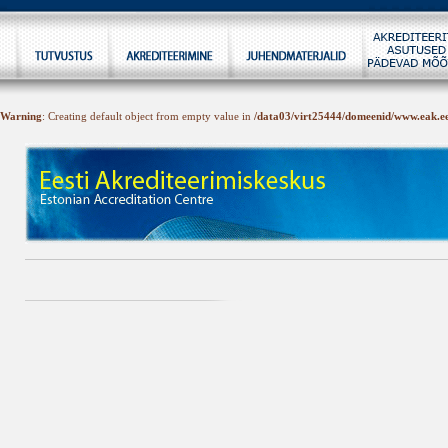
Warning
: Creating default object from empty value in
/data03/virt25444/domeenid/www.eak.ee